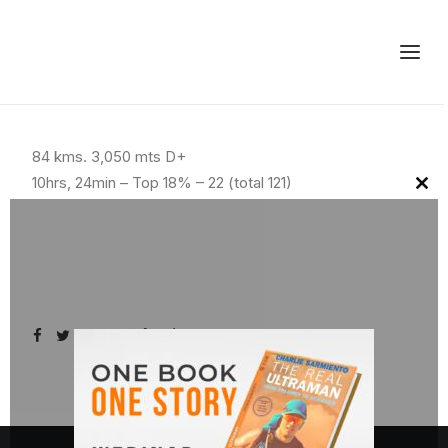
84 kms. 3,050 mts D+
10hrs, 24min – Top 18% – 22 (total 121)
Clo
this
mod