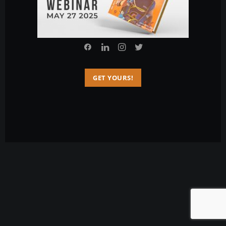
© 2026 Charlie Sarmiento. All rights reserved
GET YOURS!