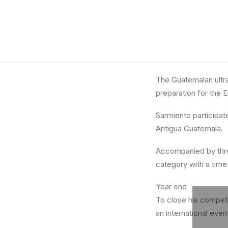
The Guatemalan ultra
preparation for the E
Sarmiento participate
Antigua Guatemala.
Accompanied by three
category with a time
Year end
To close his competiti
an international even