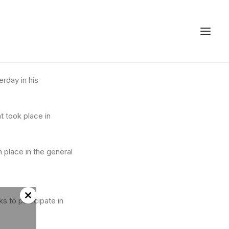
rday in his
t took place in
 place in the general
ks to participate in
Close
this
module