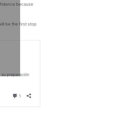
onfidence because
ll be the first stop