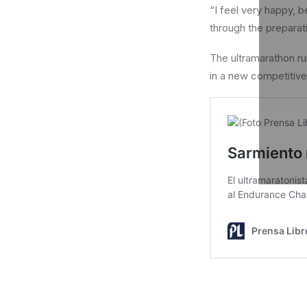
“I feel very happy,
through the preparat
The ultramarathon run
in a new competitive