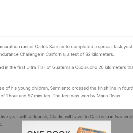
marathon runner Carlos Sarmiento completed a special task yeste
ndurance Challenge in California, a test of 82 kilometers.
d in the first Ultra Trail of Guatemala Cucurucho 20 kilometers tha
 of his young children, Sarmiento crossed the finish line in fourth
 of 1 hour and 57 minutes. The test was won by Mario Rivas.
ve year with a flourish, Charlie will travel to California in two wee
t.