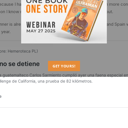
 because I have improved in each competition, with much more c
ion I know myself more and more”, Sarmiento pointed out.
ner is already preparing for next year’s competitions, and Spain wi
 year.
GET YOURS!