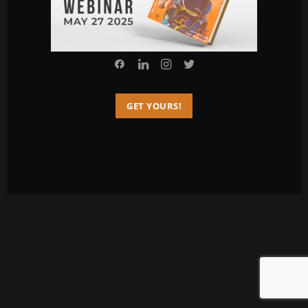
© 2026 Charlie Sarmiento. All rights reserved
GET YOURS!