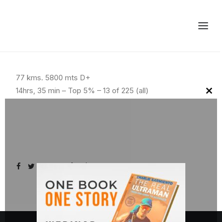
77 kms. 5800 mts D+
14hrs, 35 min – Top 5% – 13 of 225 (all)
Clo
this
mod