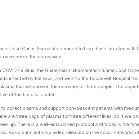
unner José Carlos Sarmiento decided to help those infected with 
er overcoming the coronavirus
 COVID-19 virus, the Guatemalan ultramarathon runner José Carlos
ents infected by the virus, and went to the Roosevelt Hospital thi
plasma that will serve in the recovery of three people. The objecti
tive of the hospital center.
 to collect plasma and support convalescent patients with medium
ere are three bags of plasma for three different lives, so if we c
cheer up. There is a well-established protocol and today is the tim
raid, «said Sarmiento in a video released on the social networks o