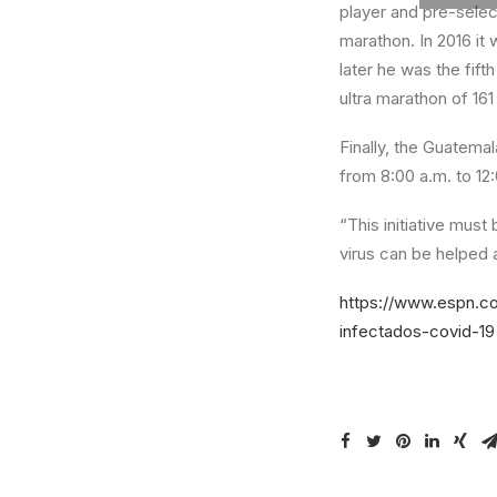
player and pre-selec
marathon. In 2016 it
later he was the fift
ultra marathon of 161
Finally, the Guatemal
from 8:00 a.m. to 12
“This initiative mus
virus can be helped 
https://www.espn.co
infectados-covid-19