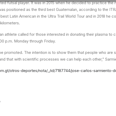
ted futsal player. It was in 2015 when he decided to practice the 
 was positioned as the third best Guatemalan, according to the ITR
h best Latin American in the Ultra Trail World Tour and in 2018 he c
 kilometers.
an athlete called for those interested in donating their plasma to 
:00 p.m. Monday through Friday.
t be promoted. The intention is to show them that people who are s
and that with scientific processes we can help each other,” Sarmi
m.gt/otros-deportes/nota/_/id/7187744/jose-carlos-sarmiento-