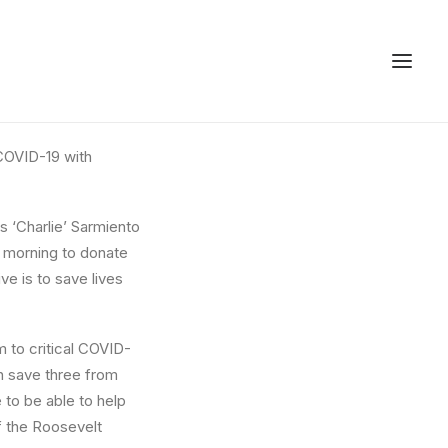
COVID-19 with
 ‘Charlie’ Sarmiento
s morning to donate
ve is to save lives
 to critical COVID-
an save three from
e to be able to help
f the Roosevelt