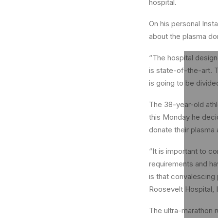
hospital.
On his personal Inst
about the plasma do
“The hospital design
is state-of-the-art. 
is going to be divide
The 38-year-old athl
this Monday he decid
donate their plasma 
“It is important to 
requirements and ha
is that convalescing 
Roosevelt Hospital, I
The ultra-marathon r