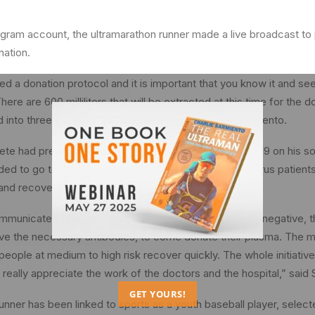
agram account, the ultramarathon runner made a live broadcast to p
nation.
ed a donation protocol and it is important that you know it and se
There are 600 milliliters that will be extracted at this time for the
d into three doses of 200 milliliters each,” shared Sarmiento.
ete had previously shared his experience with COVID-19 on his so
ed to go to the hospital to call on recovered coronavirus patients
and recover people’s lives. infected.
communicate to patients who were positive and are now negative, t
ve the necessary antibodies, to come donate their plasma. The m
people at medium to high risk recover quickly. The whole initiative
 really appreciate the work of the doctors and the hospital,” said
GET YOURS!
unner has been linked to sports as a youth baseball player, selec