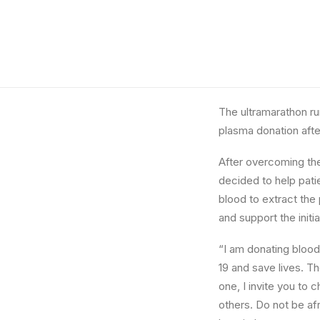
The ultramarathon r
plasma donation aft
After overcoming the
decided to help pati
blood to extract the 
and support the initia
“I am donating blood
19 and save lives. Th
one, I invite you to 
others. Do not be af