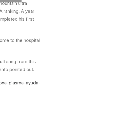
mountain ultra
A ranking. A year
ompleted his first
come to the hospital
uffering from this
ento pointed out.
dona-plasma-ayuda-