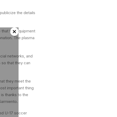
ublicize the details
e that the equipment
Close
 donation. The plasma
this
module
cial networks, and
 so that they can
hat they meet the
ost important thing
 is thanks to the
 Sarmiento.
ted U-17 soccer