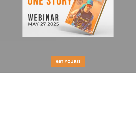
GET YOURS!