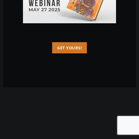
GET YOURS!