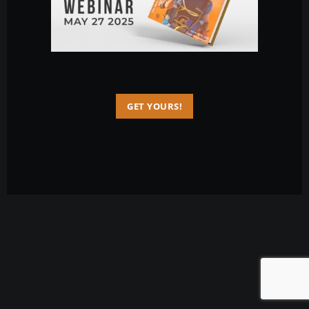
GET YOURS!