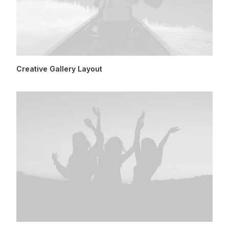
Creative Gallery Layout