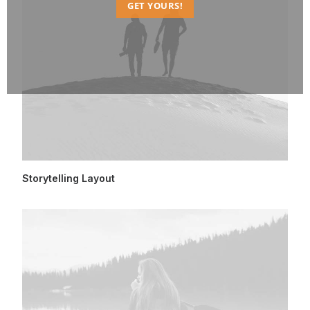
GET YOURS!
Storytelling Layout