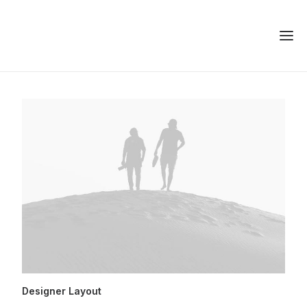
Designer Layout