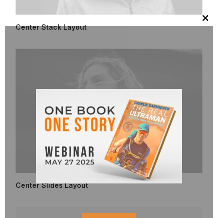
Clo
Center Stack Layout
this
mod
Center Slides Layout