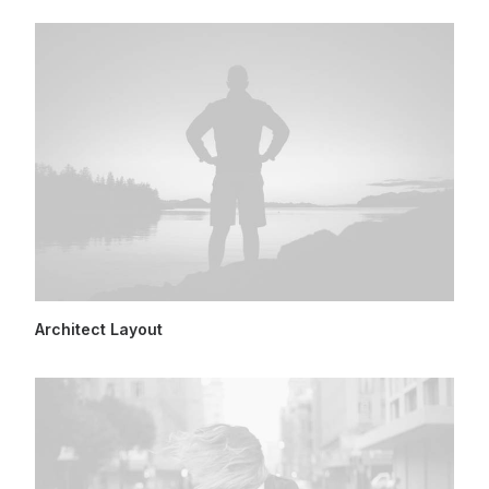
Architect Layout