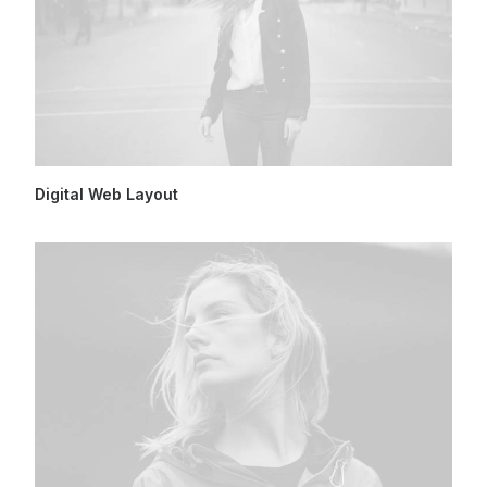
Digital Web Layout