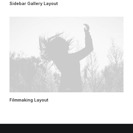
Sidebar Gallery Layout
Filmmaking Layout